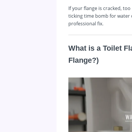
If your flange is cracked, t
ticking time bomb for water 
professional fix.
What is a Toilet F
Flange?)