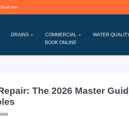
cloud.com
DRAINS
COMMERCIAL
WATER QUALIT
BOOK ONLINE
 Repair: The 2026 Master Guid
les
 2026