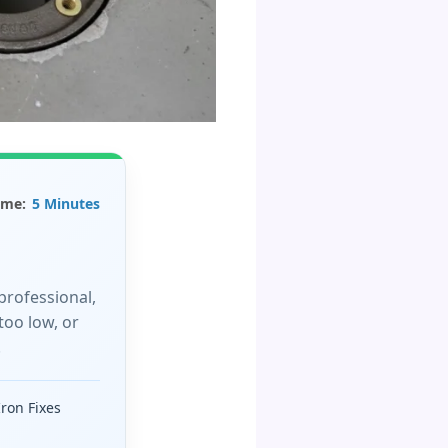
ime:
5 Minutes
professional,
too low, or
!
Iron Fixes