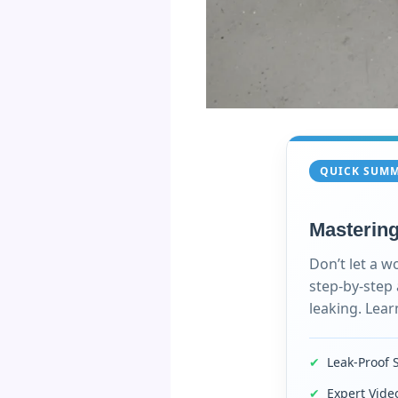
QUICK SUM
Mastering
Don’t let a w
step-by-step
leaking. Lear
✔
Leak-Proof 
✔
Expert Vid