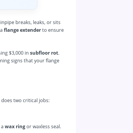
pipe breaks, leaks, or sits
 a
flange extender
to ensure
sing $3,000 in
subfloor rot
.
rning signs that your flange
t does two critical jobs:
 a
wax ring
or waxless seal.