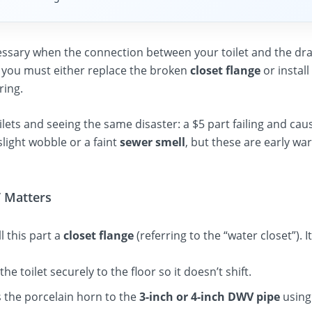
essary when the connection between your toilet and the drain
t, you must either replace the broken
closet flange
or install
ring.
oilets and seeing the same disaster: a $5 part failing and cau
ight wobble or a faint
sewer smell
, but these are early wa
” Matters
l this part a
closet flange
(referring to the “water closet”). I
 the toilet securely to the floor so it doesn’t shift.
 the porcelain horn to the
3-inch or 4-inch DWV pipe
using