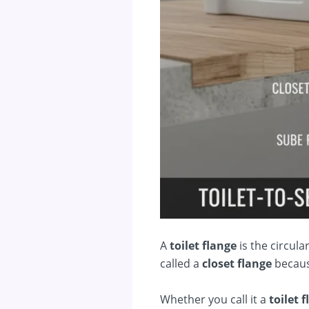
A
toilet flange
is the circular
called a
closet flange
because
Whether you call it a
toilet 