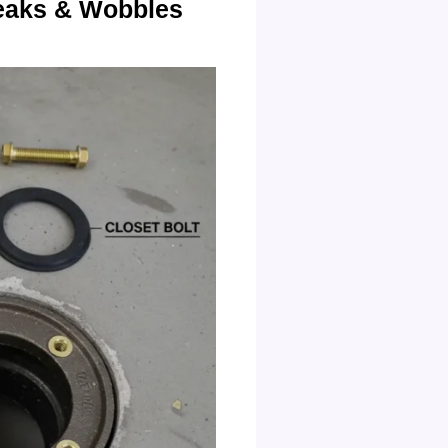
Leaks & Wobbles