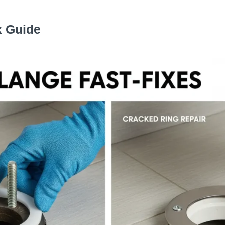
x Guide