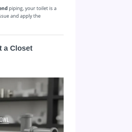
end
piping, your toilet is a
issue and apply the
t a Closet