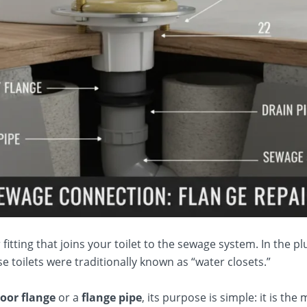
 fitting that joins your toilet to the sewage system. In the plu
 toilets were traditionally known as “water closets.”
floor flange
or a
flange pipe
, its purpose is simple: it is th