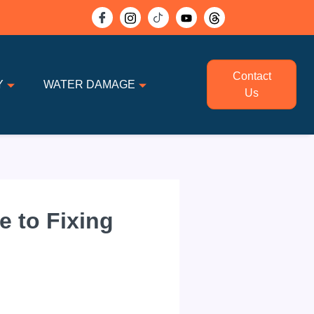
Contact
Y
WATER DAMAGE
Us
e to Fixing