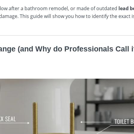
oo low after a bathroom remodel, or made of outdated
lead b
damage. This guide will show you how to identify the exact 
lange (and Why do Professionals Call i