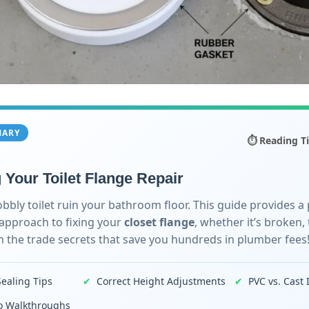
MARY
⏱️ Reading T
 Your Toilet Flange Repair
obbly toilet ruin your bathroom floor. This guide provides a 
 approach to fixing your
closet flange
, whether it’s broken, 
n the trade secrets that save you hundreds in plumber fees
Sealing Tips
✔
Correct Height Adjustments
✔
PVC vs. Cast 
eo Walkthroughs