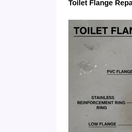
Toilet Flange Rep