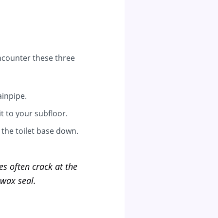
 encounter these three
inpipe.
t to your subfloor.
 the toilet base down.
ges often crack at the
 wax seal.