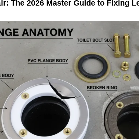
air: The 2026 Master Guide to Fixing 