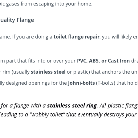
ic gases from escaping into your home.
uality Flange
 same. If you are doing a
toilet flange repair
, you will likely
 part that fits into or over your
PVC, ABS, or Cast Iron
dra
 rim (usually
stainless steel
or plastic) that anchors the uni
lly designed openings for the
Johni-bolts
(T-bolts) that hold
for a flange with a
stainless steel ring
. All-plastic flan
 leading to a “wobbly toilet” that eventually destroys your