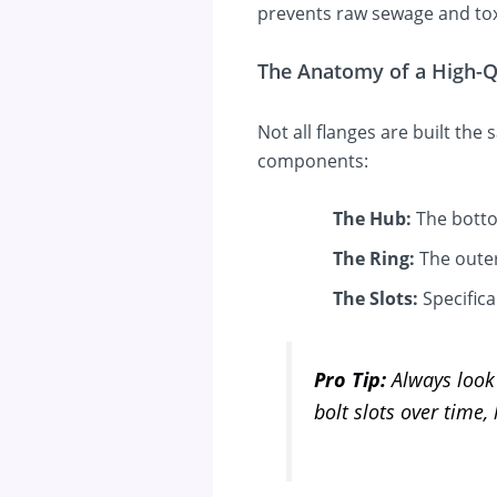
prevents raw sewage and tox
The Anatomy of a High-Q
Not all flanges are built the
components:
The Hub:
The bottom
The Ring:
The outer
The Slots:
Specifica
Pro Tip:
Always look 
bolt slots over time,