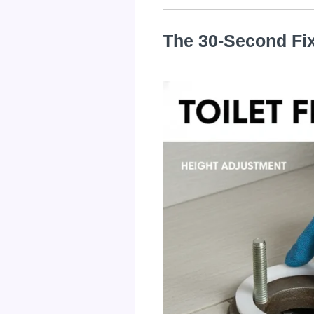
The 30-Second Fi