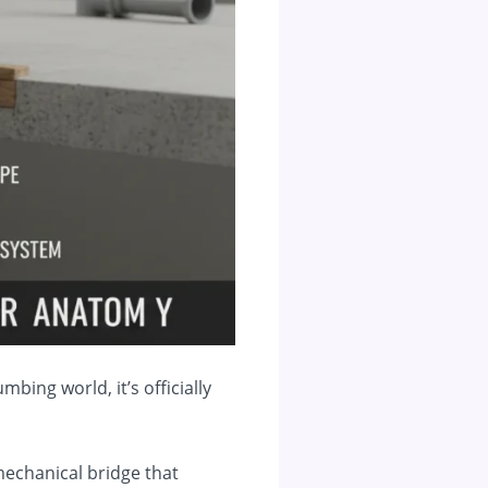
mbing world, it’s officially
e mechanical bridge that