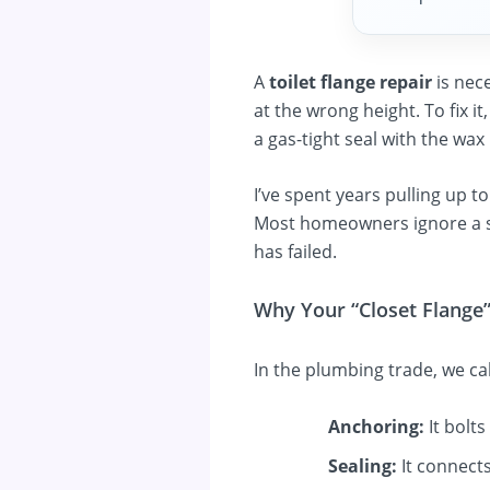
A
toilet flange repair
is nec
at the wrong height. To fix i
a gas-tight seal with the wax 
I’ve spent years pulling up t
Most homeowners ignore a sl
has failed.
Why Your “Closet Flange
In the plumbing trade, we cal
Anchoring:
It bolts
Sealing:
It connects