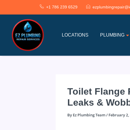
Skip
+1 786 239 6529
ezplumbingrepair@i
to
content
LOCATIONS
PLUMBING
Toilet Flange
Leaks & Wobb
By
Ez Plumbing Team
/
February 2,