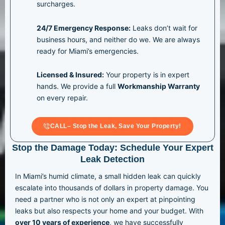
surcharges.
24/7 Emergency Response:
Leaks don’t wait for
business hours, and neither do we. We are always
ready for Miami’s emergencies.
Licensed & Insured:
Your property is in expert
hands. We provide a full
Workmanship Warranty
on every repair.
CALL– Stop the Leak, Save Your Property!
Stop the Damage Today: Schedule Your Expert
Leak Detection
In Miami’s humid climate, a small hidden leak can quickly
escalate into thousands of dollars in property damage. You
need a partner who is not only an expert at pinpointing
leaks but also respects your home and your budget. With
over 10 years of experience
, we have successfully