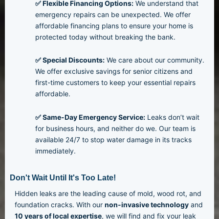
✅ Flexible Financing Options:
We understand that
emergency repairs can be unexpected. We offer
affordable financing plans to ensure your home is
protected today without breaking the bank.
✅ Special Discounts:
We care about our community.
We offer exclusive savings for senior citizens and
first-time customers to keep your essential repairs
affordable.
✅ Same-Day Emergency Service:
Leaks don’t wait
for business hours, and neither do we. Our team is
available 24/7 to stop water damage in its tracks
immediately.
Don't Wait Until It's Too Late!
Hidden leaks are the leading cause of mold, wood rot, and
foundation cracks. With our
non-invasive technology
and
10
years of local expertise
, we will find and fix your leak