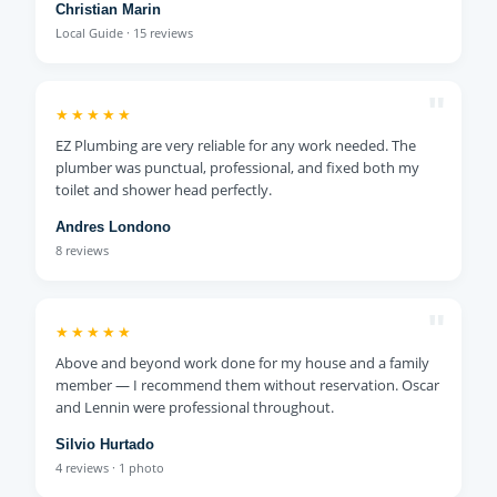
Christian Marin
Local Guide · 15 reviews
"
★★★★★
EZ Plumbing are very reliable for any work needed. The
plumber was punctual, professional, and fixed both my
toilet and shower head perfectly.
Andres Londono
8 reviews
"
★★★★★
Above and beyond work done for my house and a family
member — I recommend them without reservation. Oscar
and Lennin were professional throughout.
Silvio Hurtado
4 reviews · 1 photo