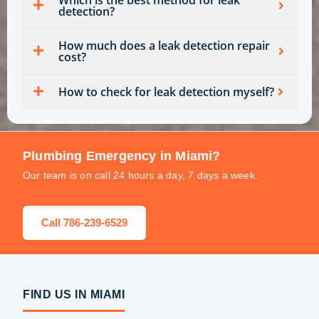
detection?
How much does a leak detection repair
cost?
How to check for leak detection myself?
Plumbing Emergency in Miami?
Our team is on call 24 hours a day, 7 days a week.
Call 786-239-6529
FIND US IN MIAMI