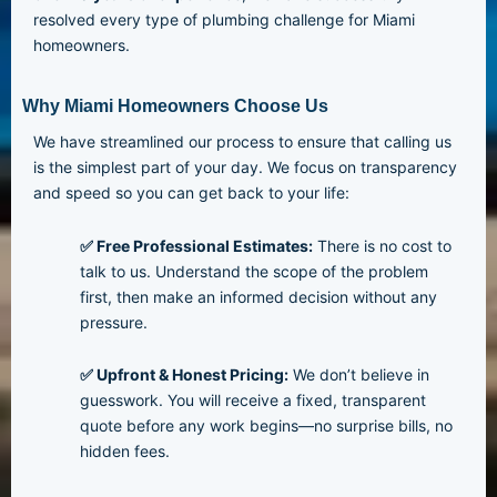
resolved every type of plumbing challenge for Miami
homeowners.
Why Miami Homeowners Choose Us
We have streamlined our process to ensure that calling us
is the simplest part of your day. We focus on transparency
and speed so you can get back to your life:
✅ Free Professional Estimates:
There is no cost to
talk to us. Understand the scope of the problem
first, then make an informed decision without any
pressure.
✅ Upfront & Honest Pricing:
We don’t believe in
guesswork. You will receive a fixed, transparent
quote before any work begins—no surprise bills, no
hidden fees.