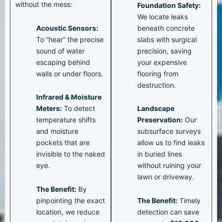
without the mess:
Foundation Safety:
We locate leaks
Acoustic Sensors:
beneath concrete
To “hear” the precise
slabs with surgical
sound of water
precision, saving
escaping behind
your expensive
walls or under floors.
flooring from
destruction.
Infrared & Moisture
Meters:
To detect
Landscape
temperature shifts
Preservation:
Our
and moisture
subsurface surveys
pockets that are
allow us to find leaks
invisible to the naked
in buried lines
eye.
without ruining your
lawn or driveway.
The Benefit:
By
pinpointing the exact
The Benefit:
Timely
location, we reduce
detection can save