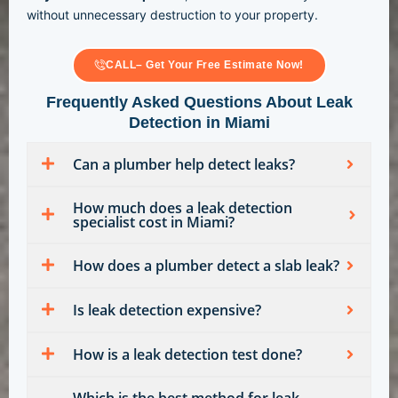
without unnecessary destruction to your property.
CALL– Get Your Free Estimate Now!
Frequently Asked Questions About Leak
Detection in Miami
Can a plumber help detect leaks?
How much does a leak detection
specialist cost in Miami?
How does a plumber detect a slab leak?
Is leak detection expensive?
How is a leak detection test done?
Which is the best method for leak