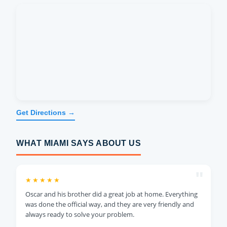
Get Directions →
WHAT MIAMI SAYS ABOUT US
"
★★★★★
Oscar and his brother did a great job at home. Everything
was done the official way, and they are very friendly and
always ready to solve your problem.