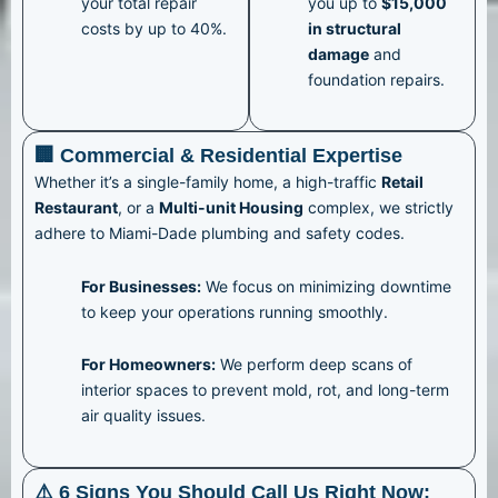
your total repair
you up to
$15,000
costs by up to 40%.
in structural
damage
and
foundation repairs.
🏢 Commercial & Residential Expertise
Whether it’s a single-family home, a high-traffic
Retail
Restaurant
, or a
Multi-unit Housing
complex, we strictly
adhere to Miami-Dade plumbing and safety codes.
For Businesses:
We focus on minimizing downtime
to keep your operations running smoothly.
For Homeowners:
We perform deep scans of
interior spaces to prevent mold, rot, and long-term
air quality issues.
⚠️ 6 Signs You Should Call Us Right Now: