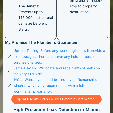
mind and an instant
The Benefit:
stop to property
Prevents up to
destruction.
$15,000 in structural
damage before it
starts.
My Promise The Plumber’s Guarantee
Upfront Pricing: Before any work begins, I will provide a
fixed budget. There are never any hidden fees or
surprise charges.
Same-Day Fix: We locate and repair 90% of leaks on
the very first visit.
1-Year Warranty: I stand behind my craftsmanship,
which is why every repair comes with a full
workmanship warranty.
CALL NOW– Let’s Fix This Before It Gets Worse!
High-Precision Leak Detection in Miami: