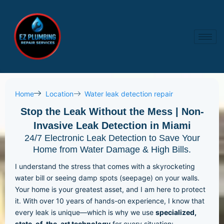
Skip
to
content
Home
Location
Water leak detection repair
Stop the Leak Without the Mess | Non-
Invasive Leak Detection in Miami
24/7 Electronic Leak Detection to Save Your
Home from Water Damage & High Bills.
I understand the stress that comes with a skyrocketing
water bill or seeing damp spots (seepage) on your walls.
Your home is your greatest asset, and I am here to protect
it. With over 10 years of hands-on experience, I know that
every leak is unique—which is why we use
specialized,
state-of-the-art technology
for every situation: