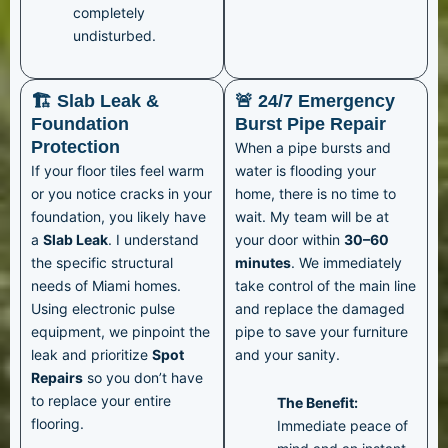
completely
undisturbed.
🏗️ Slab Leak &
🚨 24/7 Emergency
Foundation
Burst Pipe Repair
Protection
When a pipe bursts and
If your floor tiles feel warm
water is flooding your
or you notice cracks in your
home, there is no time to
foundation, you likely have
wait. My team will be at
a
Slab Leak
. I understand
your door within
30–60
the specific structural
minutes
. We immediately
needs of Miami homes.
take control of the main line
Using electronic pulse
and replace the damaged
equipment, we pinpoint the
pipe to save your furniture
leak and prioritize
Spot
and your sanity.
Repairs
so you don’t have
to replace your entire
The Benefit:
flooring.
Immediate peace of