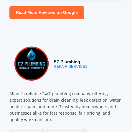
Read More Reviews on Google
EZ Plumbing
REPAIR SERVICES
Miami's reliable 24/7 plumbing company, offering
expert solutions for drain cleaning, leak detection, water
heater repair, and more. Trusted by homeowners and
businesses alike for fast response, fair pricing, and
quality workmanship.