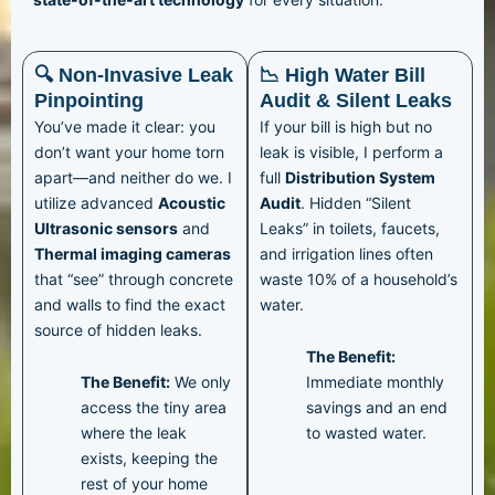
🔍 Non-Invasive Leak
📉 High Water Bill
Pinpointing
Audit & Silent Leaks
You’ve made it clear: you
If your bill is high but no
don’t want your home torn
leak is visible, I perform a
apart—and neither do we. I
full
Distribution System
utilize advanced
Acoustic
Audit
. Hidden “Silent
Ultrasonic sensors
and
Leaks” in toilets, faucets,
Thermal imaging cameras
and irrigation lines often
that “see” through concrete
waste 10% of a household’s
and walls to find the exact
water.
source of hidden leaks.
The Benefit:
The Benefit:
We only
Immediate monthly
access the tiny area
savings and an end
where the leak
to wasted water.
exists, keeping the
rest of your home