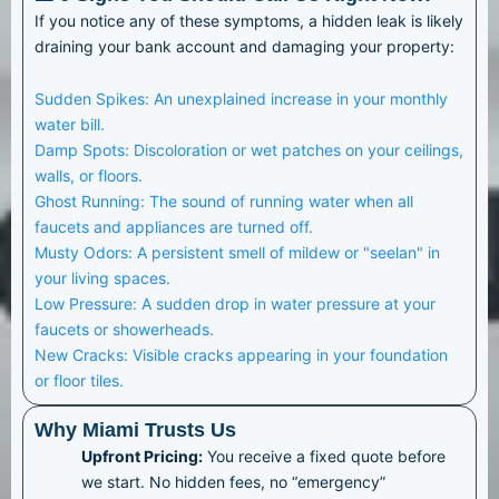
If you notice any of these symptoms, a hidden leak is likely
draining your bank account and damaging your property:
Sudden Spikes: An unexplained increase in your monthly
water bill.
Damp Spots: Discoloration or wet patches on your ceilings,
walls, or floors.
Ghost Running: The sound of running water when all
faucets and appliances are turned off.
Musty Odors: A persistent smell of mildew or "seelan" in
your living spaces.
Low Pressure: A sudden drop in water pressure at your
faucets or showerheads.
New Cracks: Visible cracks appearing in your foundation
or floor tiles.
Why Miami Trusts Us
Upfront Pricing:
You receive a fixed quote before
we start. No hidden fees, no “emergency”