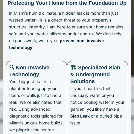
Protecting Your Home from the Foundation Up
In Miami’s humid climate, a hidden leak is more than just
wasted water—it is a direct threat to your property’s
structural integrity. I am here to ensure your home remains
safe and your water bills stay under control. We don’t rely
on guesswork; we rely on
proven, non-invasive
technology.
🔍 Non-Invasive
🏗️ Specialized Slab
Technology
& Underground
Solutions
Your biggest fear is a
plumber tearing up your
If your floor tiles feel
floors or walls just to find a
unusually warm or you
leak. We’ve eliminated that
notice pooling water in your
risk. Using advanced
garden, you likely have a
diagnostic tools tailored for
Slab Leak
or a buried pipe
Miami’s unique home builds,
issue.
we pinpoint the source