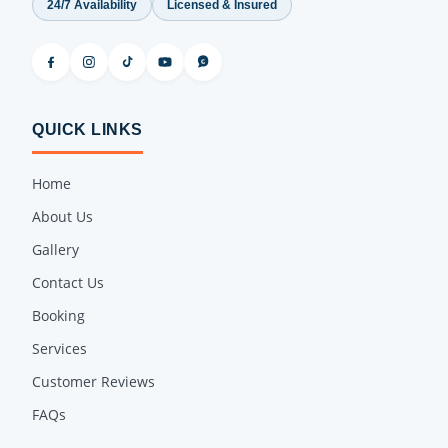
24/7 Availability
Licensed & Insured
QUICK LINKS
Home
About Us
Gallery
Contact Us
Booking
Services
Customer Reviews
FAQs