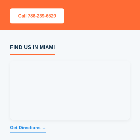
Call 786-239-6529
FIND US IN MIAMI
Get Directions →