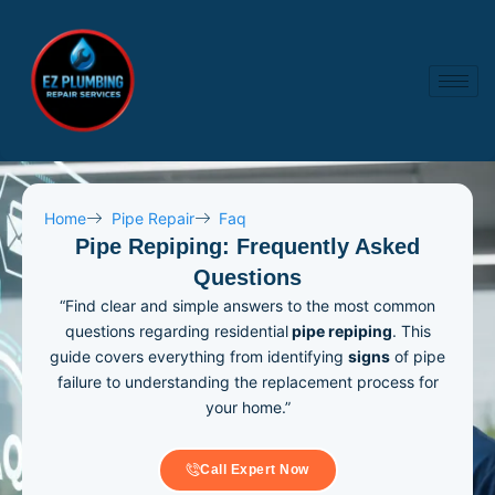
Skip
to
content
Home
Pipe Repair
Faq
Pipe Repiping: Frequently Asked
Questions
“Find clear and simple answers to the most common
questions regarding residential
pipe repiping
. This
guide covers everything from identifying
signs
of pipe
failure to understanding the replacement process for
your home.”
Call Expert Now