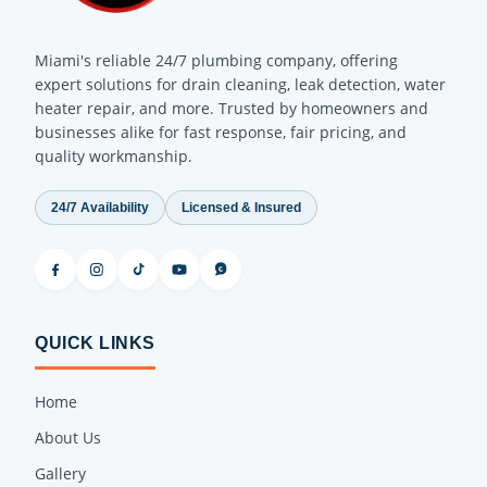
Miami's reliable 24/7 plumbing company, offering
expert solutions for drain cleaning, leak detection, water
heater repair, and more. Trusted by homeowners and
businesses alike for fast response, fair pricing, and
quality workmanship.
24/7 Availability
Licensed & Insured
QUICK LINKS
Home
About Us
Gallery