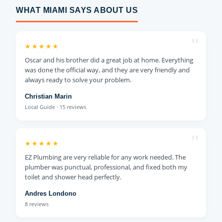
WHAT MIAMI SAYS ABOUT US
"
★★★★★
Oscar and his brother did a great job at home. Everything
was done the official way, and they are very friendly and
always ready to solve your problem.
Christian Marin
Local Guide · 15 reviews
"
★★★★★
EZ Plumbing are very reliable for any work needed. The
plumber was punctual, professional, and fixed both my
toilet and shower head perfectly.
Andres Londono
8 reviews