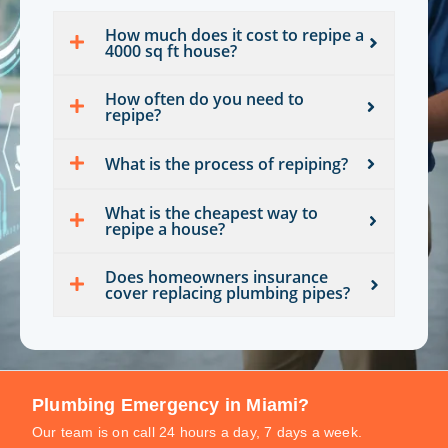
How much does it cost to repipe a
4000 sq ft house?
How often do you need to
repipe?
What is the process of repiping?
What is the cheapest way to
repipe a house?
Does homeowners insurance
cover replacing plumbing pipes?
Plumbing Emergency in Miami?
Our team is on call 24 hours a day, 7 days a week.