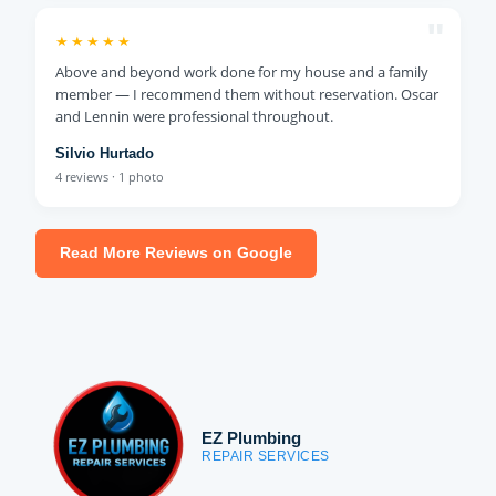
"
★★★★★
Above and beyond work done for my house and a family
member — I recommend them without reservation. Oscar
and Lennin were professional throughout.
Silvio Hurtado
4 reviews · 1 photo
Read More Reviews on Google
EZ Plumbing
REPAIR SERVICES