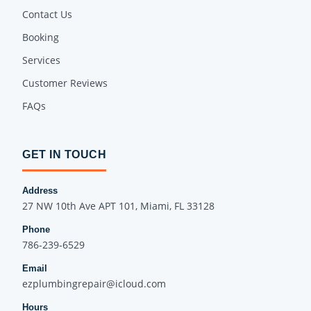
Contact Us
Booking
Services
Customer Reviews
FAQs
GET IN TOUCH
Address
27 NW 10th Ave APT 101, Miami, FL 33128
Phone
786-239-6529
Email
ezplumbingrepair@icloud.com
Hours