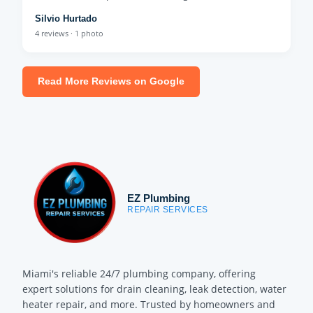
Silvio Hurtado
4 reviews · 1 photo
Read More Reviews on Google
EZ Plumbing
REPAIR SERVICES
Miami's reliable 24/7 plumbing company, offering
expert solutions for drain cleaning, leak detection, water
heater repair, and more. Trusted by homeowners and