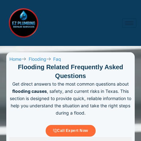
Skip
to
content
Home
Flooding
Faq
Flooding Related Frequently Asked
Questions
Get direct answers to the most common questions about
flooding causes
, safety, and current risks in Texas. This
section is designed to provide quick, reliable information to
help you understand the situation and take the right steps
during a flood.
Call Expert Now