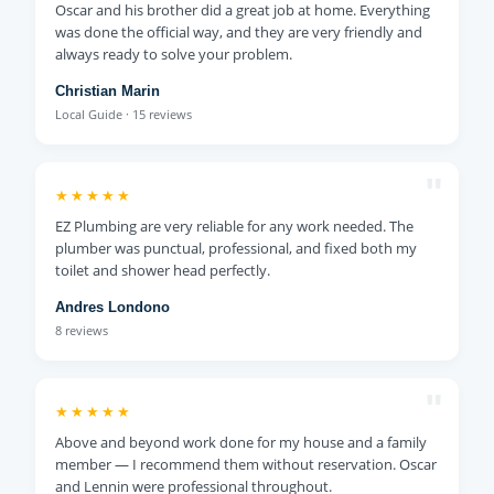
Oscar and his brother did a great job at home. Everything
was done the official way, and they are very friendly and
always ready to solve your problem.
Christian Marin
Local Guide · 15 reviews
"
★★★★★
EZ Plumbing are very reliable for any work needed. The
plumber was punctual, professional, and fixed both my
toilet and shower head perfectly.
Andres Londono
8 reviews
"
★★★★★
Above and beyond work done for my house and a family
member — I recommend them without reservation. Oscar
and Lennin were professional throughout.