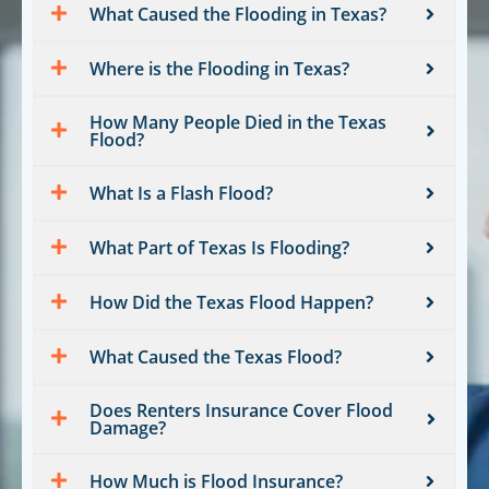
What Caused the Flooding in Texas?
Where is the Flooding in Texas?
How Many People Died in the Texas
Flood?
What Is a Flash Flood?
What Part of Texas Is Flooding?
How Did the Texas Flood Happen?
What Caused the Texas Flood?
Does Renters Insurance Cover Flood
Damage?
How Much is Flood Insurance?