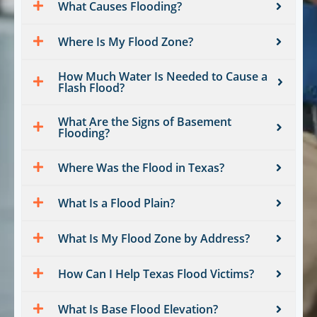
What Causes Flooding?
Where Is My Flood Zone?
How Much Water Is Needed to Cause a
Flash Flood?
What Are the Signs of Basement
Flooding?
Where Was the Flood in Texas?
What Is a Flood Plain?
What Is My Flood Zone by Address?
How Can I Help Texas Flood Victims?
What Is Base Flood Elevation?