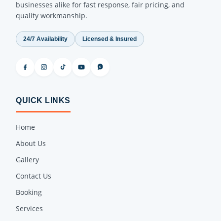
businesses alike for fast response, fair pricing, and
quality workmanship.
24/7 Availability
Licensed & Insured
QUICK LINKS
Home
About Us
Gallery
Contact Us
Booking
Services