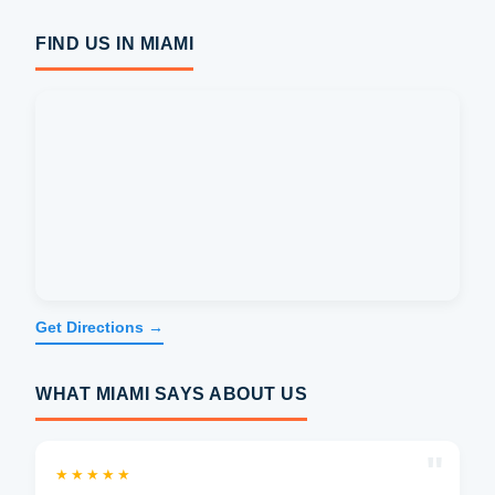
FIND US IN MIAMI
Get Directions →
WHAT MIAMI SAYS ABOUT US
"
★★★★★