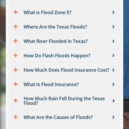
What is Flood Zone X?
Where Are the Texas Floods?
What River Flooded in Texas?
How Do Flash Floods Happen?
How Much Does Flood Insurance Cost?
What Is Flood Insurance?
How Much Rain Fell During the Texas
Flood?
What Are the Causes of Floods?