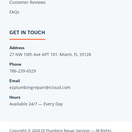
Customer Reviews
FAQs
GET IN TOUCH
Address
27 NW 10th Ave APT 101, Miami, FL 33128
Phone
786-239-6529
Email
ezplumbingrepair@icloud.com
Hours
Available 24/7 — Every Day
Copyright © 2026 EZ Plumbing Repair Services — All Rights