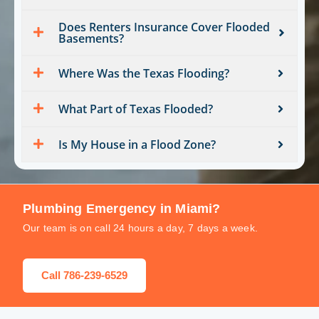
Does Renters Insurance Cover Flooded
Basements?
Where Was the Texas Flooding?
What Part of Texas Flooded?
Is My House in a Flood Zone?
Plumbing Emergency in Miami?
Our team is on call 24 hours a day, 7 days a week.
Call 786-239-6529