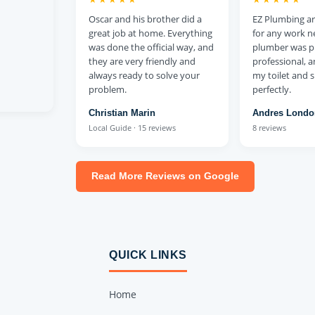
Oscar and his brother did a
EZ Plumbing are
great job at home. Everything
for any work n
was done the official way, and
plumber was p
they are very friendly and
professional, 
always ready to solve your
my toilet and
problem.
perfectly.
Christian Marin
Andres Lond
Local Guide · 15 reviews
8 reviews
Read More Reviews on Google
QUICK LINKS
Home