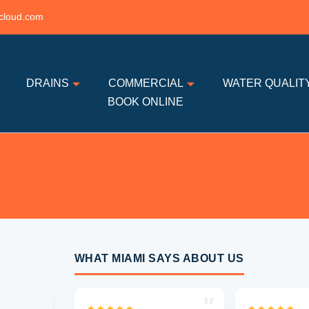
cloud.com
DRAINS
COMMERCIAL
WATER QUALIT
BOOK ONLINE
WHAT MIAMI SAYS ABOUT US
"
★★★★★
★★★★★