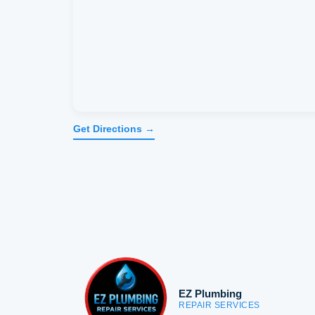
Get Directions →
EZ Plumbing
REPAIR SERVICES