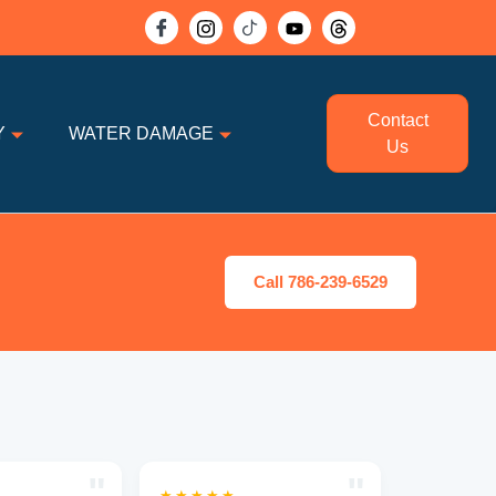
Contact
Y
WATER DAMAGE
Us
Call 786-239-6529
"
"
★★★★★