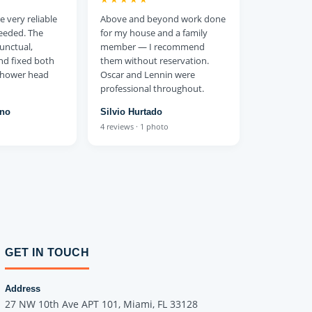
 very reliable
Above and beyond work done
eeded. The
for my house and a family
unctual,
member — I recommend
and fixed both
them without reservation.
 shower head
Oscar and Lennin were
professional throughout.
ono
Silvio Hurtado
4 reviews · 1 photo
GET IN TOUCH
Address
27 NW 10th Ave APT 101, Miami, FL 33128